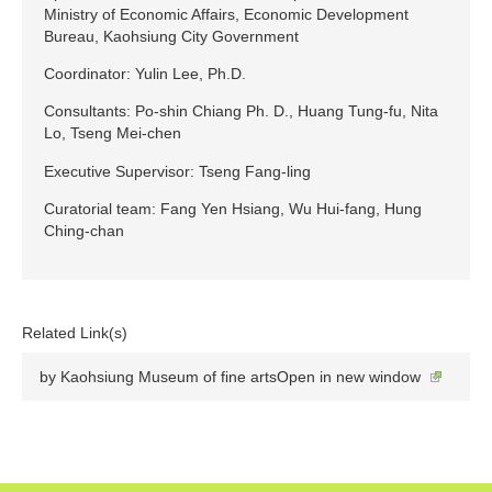
Ministry of Economic Affairs, Economic Development
Bureau, Kaohsiung City Government
Coordinator: Yulin Lee, Ph.D.
Consultants: Po-shin Chiang Ph. D., Huang Tung-fu, Nita
Lo, Tseng Mei-chen
Executive Supervisor: Tseng Fang-ling
Curatorial team: Fang Yen Hsiang, Wu Hui-fang, Hung
Ching-chan
Related Link(s)
by Kaohsiung Museum of fine artsOpen in new window