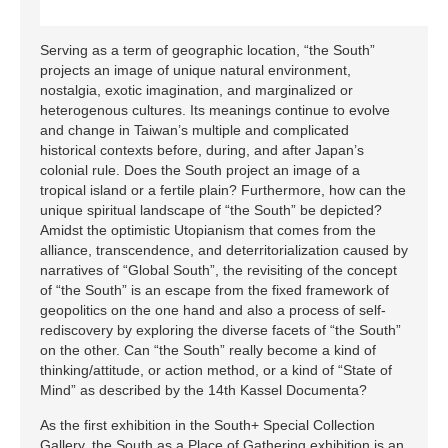
Serving as a term of geographic location, “the South”
projects an image of unique natural environment,
nostalgia, exotic imagination, and marginalized or
heterogenous cultures. Its meanings continue to evolve
and change in Taiwan’s multiple and complicated
historical contexts before, during, and after Japan’s
colonial rule. Does the South project an image of a
tropical island or a fertile plain? Furthermore, how can the
unique spiritual landscape of “the South” be depicted?
Amidst the optimistic Utopianism that comes from the
alliance, transcendence, and deterritorialization caused by
narratives of “Global South”, the revisiting of the concept
of “the South” is an escape from the fixed framework of
geopolitics on the one hand and also a process of self-
rediscovery by exploring the diverse facets of “the South”
on the other. Can “the South” really become a kind of
thinking/attitude, or action method, or a kind of “State of
Mind” as described by the 14th Kassel Documenta?
As the first exhibition in the South+ Special Collection
Gallery, the South as a Place of Gathering exhibition is an