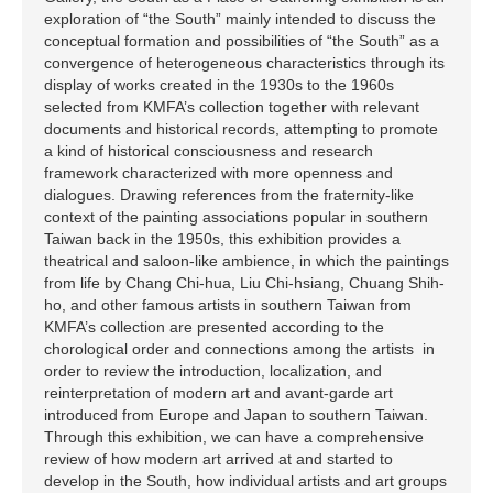
exploration of “the South” mainly intended to discuss the
conceptual formation and possibilities of “the South” as a
convergence of heterogeneous characteristics through its
display of works created in the 1930s to the 1960s
selected from KMFA’s collection together with relevant
documents and historical records, attempting to promote
a kind of historical consciousness and research
framework characterized with more openness and
dialogues. Drawing references from the fraternity-like
context of the painting associations popular in southern
Taiwan back in the 1950s, this exhibition provides a
theatrical and saloon-like ambience, in which the paintings
from life by Chang Chi-hua, Liu Chi-hsiang, Chuang Shih-
ho, and other famous artists in southern Taiwan from
KMFA’s collection are presented according to the
chorological order and connections among the artists in
order to review the introduction, localization, and
reinterpretation of modern art and avant-garde art
introduced from Europe and Japan to southern Taiwan.
Through this exhibition, we can have a comprehensive
review of how modern art arrived at and started to
develop in the South, how individual artists and art groups