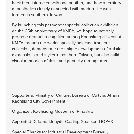
back then interacted with one another, and how a territory
of aesthetics closely connected with modern life was
formed in southern Taiwan.
By launching this permanent special collection exhibition
on the 25th anniversary of KMFA, we hope to not only
promote gradual recognition among Kaohsiung citizens of
KMFA through the works specially selected from our
collection, demonstrate the unique development of artistic
expressions and styles in southern Taiwan, but also build
visual memories of this immigrant city through arts.
Supporters: Ministry of Culture, Bureau of Cultural Affairs,
Kaohsiung City Government
Organizer: Kaohsiung Museum of Fine Arts
Appointed Deformaldehyde Coating Sponsor: HOPAX
Special Thanks to: Industrial Development Bureau,