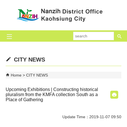
Skip to main content block
se
CITY NEWS
Home
CITY NEWS
Upcoming Exhibitions | Constructing historical
pluralism from the KMFA collection South as a
Place of Gathering
Update Time：2019-11-07 09:50